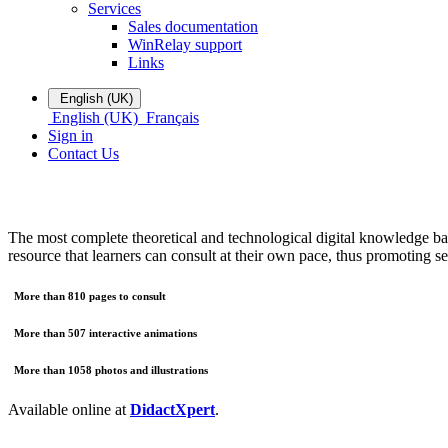
Services
Sales documentation
WinRelay support
Links
English (UK)
English (UK)
Français
Sign in
Contact Us
The most complete theoretical and technological digital knowledge base
resource that learners can consult at their own pace, thus promoting se
More than 810 pages to consult
More than 507 interactive animations
More than 1058 photos and illustrations
Available online at
DidactXpert
.