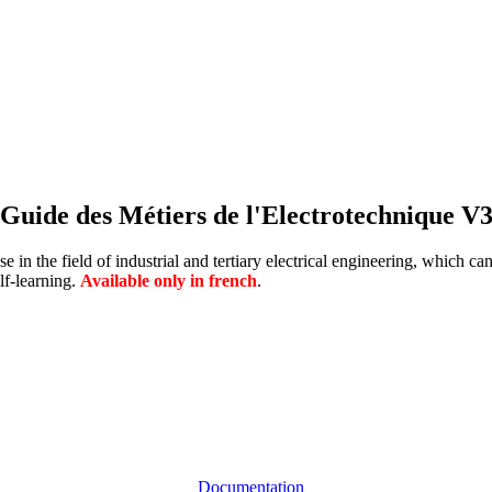
Guide des Métiers de l'Electrotechnique V
 in the field of industrial and tertiary electrical engineering, which c
lf-learning.
Available only in french
.
Documentation