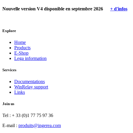
Nouvelle version V4 disponible en septembre 2026
+ d'infos
Explore
Home
Products
E-Shop
Lega information
Services
Documentations
WinRelay support
Links
Join us
Tel : + 33 (0)1 77 75 97 36
E-mail :
produits@ingerea.com