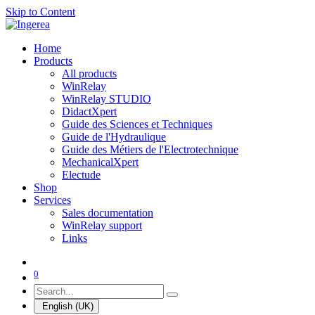
Skip to Content
Home
Products
All products
WinRelay
WinRelay STUDIO
DidactXpert
Guide des Sciences et Techniques
Guide de l'Hydraulique
Guide des Métiers de l'Electrotechnique
MechanicalXpert
Electude
Shop
Services
Sales documentation
WinRelay support
Links
0
English (UK)