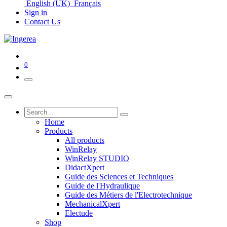
English (UK)
Français
Sign in
Contact Us
0
Home
Products
All products
WinRelay
WinRelay STUDIO
DidactXpert
Guide des Sciences et Techniques
Guide de l'Hydraulique
Guide des Métiers de l'Electrotechnique
MechanicalXpert
Electude
Shop