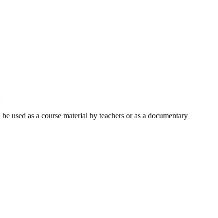
3
an be used as a course material by teachers or as a documentary