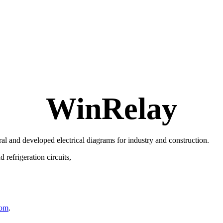
WinRelay
ral and developed electrical diagrams for industry and construction.
refrigeration circuits,
com
.