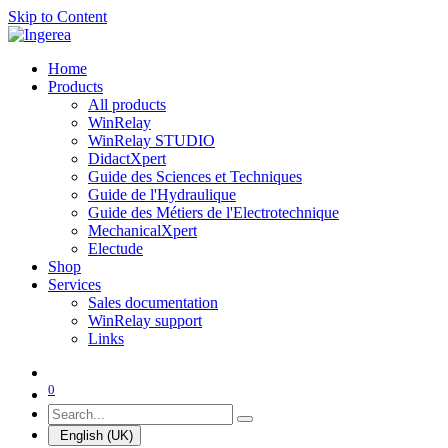
Skip to Content
Home
Products
All products
WinRelay
WinRelay STUDIO
DidactXpert
Guide des Sciences et Techniques
Guide de l'Hydraulique
Guide des Métiers de l'Electrotechnique
MechanicalXpert
Electude
Shop
Services
Sales documentation
WinRelay support
Links
0
English (UK)