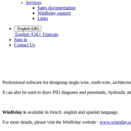
Services
Sales documentation
WinRelay support
Links
English (UK)
English (UK)
Français
Sign in
Contact Us
Professional software for designing single-wire, multi-wire, architectu
It can also be used to draw PID diagrams and pneumatic, hydraulic and 
WinRelay i
s available in french, english and spanish language.
For more details, please visit the WinRelay website :
www.winrelay.