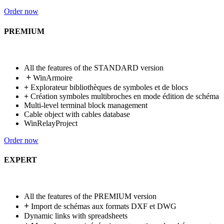
Order now
PREMIUM
All the features of the STANDARD version
+
WinArmoire
+
Explorateur bibliothèques de symboles et de blocs
+
Création symboles multibroches en mode édition de schéma
Multi-level terminal block management
Cable object with cables database
WinRelayProject
Order now
EXPERT
All the features of the PREMIUM version
+
Import de schémas aux formats DXF et DWG
Dynamic links with spreadsheets