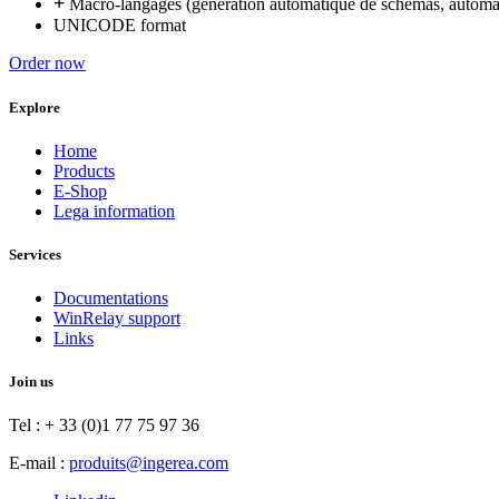
+
Macro-langages (génération automatique de schémas, automat
UNICODE format
Order now
Explore
Home
Products
E-Shop
Lega information
Services
Documentations
WinRelay support
Links
Join us
Tel : + 33 (0)1 77 75 97 36
E-mail :
produits@ingerea.com