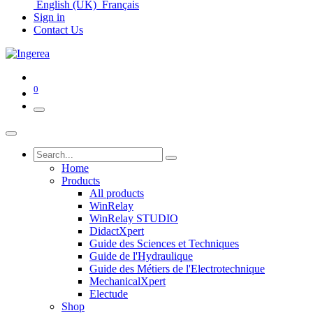
English (UK)
Français
Sign in
Contact Us
0
Home
Products
All products
WinRelay
WinRelay STUDIO
DidactXpert
Guide des Sciences et Techniques
Guide de l'Hydraulique
Guide des Métiers de l'Electrotechnique
MechanicalXpert
Electude
Shop