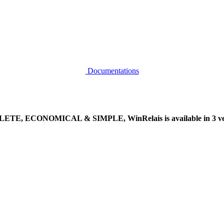
Documentations
TE, ECONOMICAL & SIMPLE, WinRelais is available in 3 ver