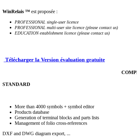
WinRelais ™
est proposée :
PROFESSIONAL single-user licence
PROFESSIONAL multi-user site licence (please contact us)
EDUCATION establishment licence (please contact us)
Télécharger la Version évaluation gratuite
COMPLE
STANDARD
More than 4000 symbols + symbol editor
Products database
Generation of terminal blocks and parts lists
Management of folio cross-references
DXF and DWG diagram export, ...