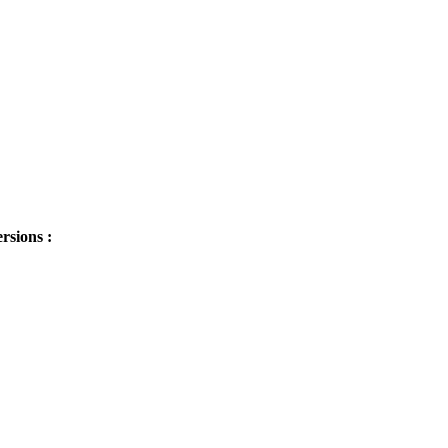
sions :